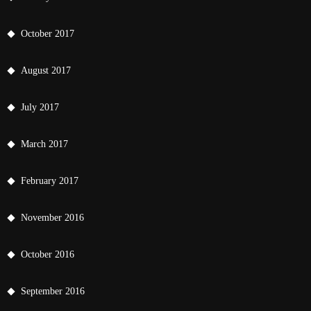
October 2017
August 2017
July 2017
March 2017
February 2017
November 2016
October 2016
September 2016