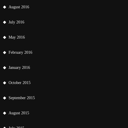
August 2016
July 2016
May 2016
February 2016
January 2016
October 2015
September 2015
August 2015