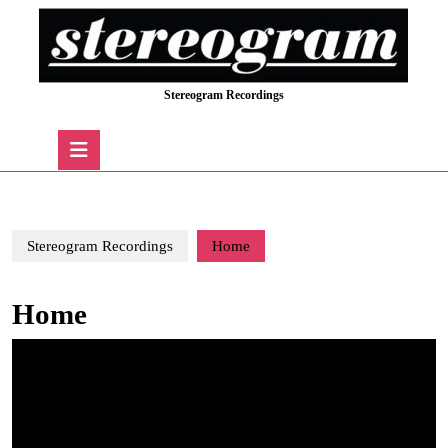
Skip
to
content
Skip
Stereogram Recordings
to
content
Open
Button
Stereogram Recordings
Home
Home