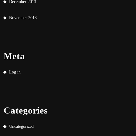
December 2013
November 2013
Meta
Log in
Categories
Uncategorized