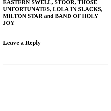
EASTERN SWELL, STOOR, THOSE
UNFORTUNATES, LOLA IN SLACKS,
MILTON STAR and BAND OF HOLY
JOY
Leave a Reply
Your email address will not be published.
Required fields are marked
*
Comment
*