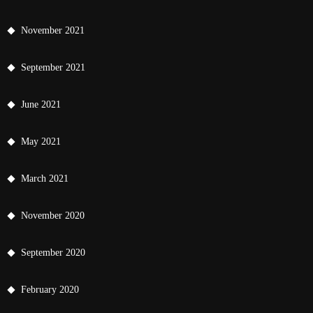
November 2021
September 2021
June 2021
May 2021
March 2021
November 2020
September 2020
February 2020