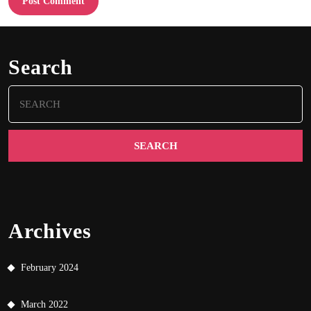
Search
Search
for:
Archives
February 2024
March 2022