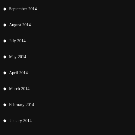
September 2014
August 2014
July 2014
May 2014
April 2014
March 2014
February 2014
January 2014