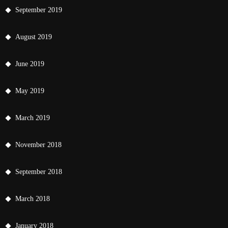
September 2019
August 2019
June 2019
May 2019
March 2019
November 2018
September 2018
March 2018
January 2018