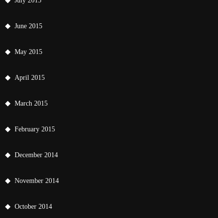
July 2015
June 2015
May 2015
April 2015
March 2015
February 2015
December 2014
November 2014
October 2014