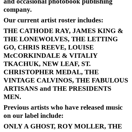
and occasional photobook publishing
company.
Our current artist roster includes:
THE CATHODE RAY, JAMES KING &
THE LONEWOLVES, THE LETTING
GO, CHRIS REEVE, LOUISE
McCORKINDALE & VITALIY
TKACHUK, NEW LEAF, ST.
CHRISTOPHER MEDAL, THE
VINTAGE CALVINOS, THE FABULOUS
ARTISANS and THE PRESIDENTS
MEN.
Previous artists who have released music
on our label include:
ONLY A GHOST, ROY MOLLER, THE