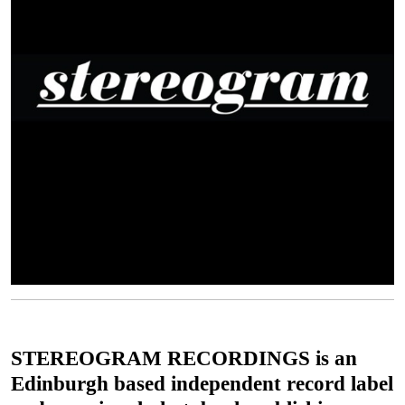
STEREOGRAM RECORDINGS is an
Edinburgh based independent record label